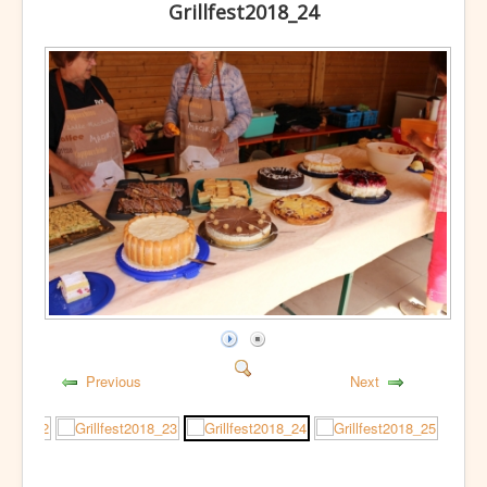
Grillfest2018_24
Previous
Next