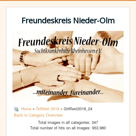
Freundeskreis Nieder-Olm
Home
»
Grillfest 2018
» Grillfest2018_24
Back to Category Overview
Total images in all categories: 347
Total number of hits on all images: 953,980