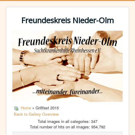
Freundeskreis Nieder-Olm
Home
» Grillfest 2015
Back to Gallery Overview
Total images in all categories: 347
Total number of hits on all images: 954,792