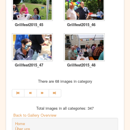
Grillfest2015_45
Grillfest2015_46
Grillfest2015_47
Grillfest2015_48
There are 68 images in category
Total images in all categories: 347
Back to Gallery Overview
Home
Über uns