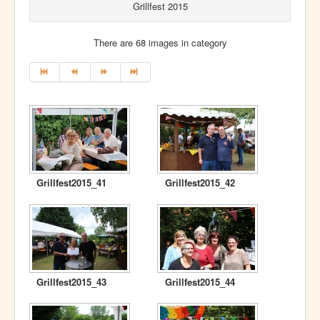
Grillfest 2015
There are 68 images in category
Grillfest2015_41
Grillfest2015_42
Grillfest2015_43
Grillfest2015_44