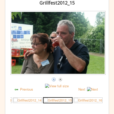
Grillfest2012_15
Previous
Next