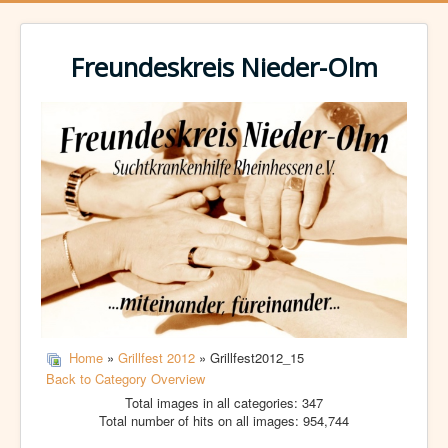
Freundeskreis Nieder-Olm
Home
»
Grillfest 2012
» Grillfest2012_15
Back to Category Overview
Total images in all categories: 347
Total number of hits on all images: 954,744