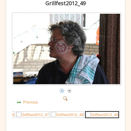
Grillfest2012_49
Previous