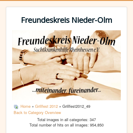
Freundeskreis Nieder-Olm
Home
»
Grillfest 2012
» Grillfest2012_49
Back to Category Overview
Total images in all categories: 347
Total number of hits on all images: 954,850