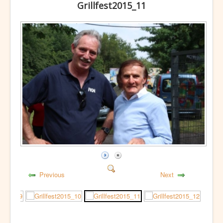
Grillfest2015_11
Previous
Next