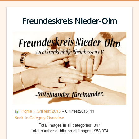
Freundeskreis Nieder-Olm
Home
»
Grillfest 2015
» Grillfest2015_11
Back to Category Overview
Total images in all categories: 347
Total number of hits on all images: 953,974