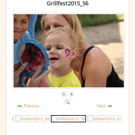
Grillfest2015_56
Previous
Next