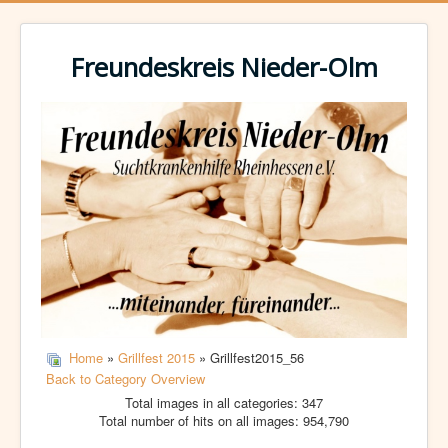
Freundeskreis Nieder-Olm
Home
»
Grillfest 2015
» Grillfest2015_56
Back to Category Overview
Total images in all categories: 347
Total number of hits on all images: 954,790